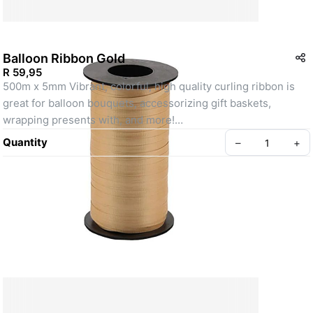
Balloon Ribbon Gold
R 59,95
500m x 5mm Vibrant, colorful, high quality curling ribbon is 
great for balloon bouquets, accessorizing gift baskets, 
wrapping presents with, and more!
SKU: R1512015
Quantity
–
+
Create your Take App