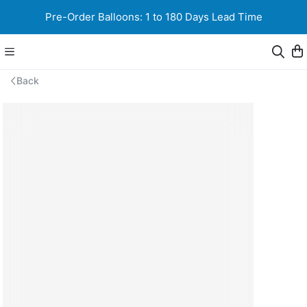
Pre-Order Balloons: 1 to 180 Days Lead Time
Back